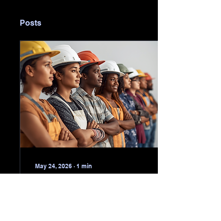
Posts
May 24, 2026
∙
1
min
[Construction World]
Search on for South
Africa's best artisan
Applications for the