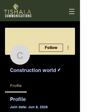
More actions
Follow
Construction world
Writer
Construction world
Profile
Profile
Join date: Jun 8, 2026