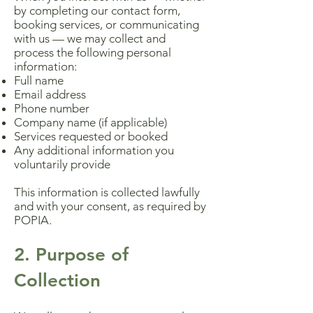
by completing our contact form,
booking services, or communicating
with us — we may collect and
process the following personal
information:
Full name
Email address
Phone number
Company name (if applicable)
Services requested or booked
Any additional information you
voluntarily provide
This information is collected lawfully
and with your consent, as required by
POPIA.
2. Purpose of
Collection