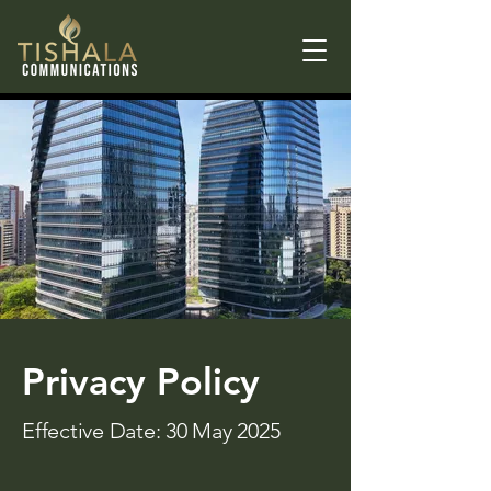
Privacy Policy
Effective Date: 30 May 2025