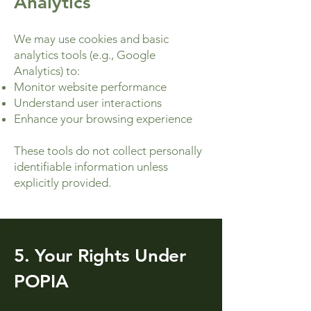
Analytics
We may use cookies and basic
analytics tools (e.g., Google
Analytics) to:
Monitor website performance
Understand user interactions
Enhance your browsing experience
These tools do not collect personally
identifiable information unless
explicitly provided.
5. Your Rights Under
POPIA