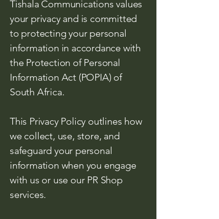
Tishala Communications values
your privacy and is committed
to protecting your personal
information in accordance with
the Protection of Personal
Information Act (POPIA) of
South Africa.
This Privacy Policy outlines how
we collect, use, store, and
safeguard your personal
information when you engage
with us or use our PR Shop
services.