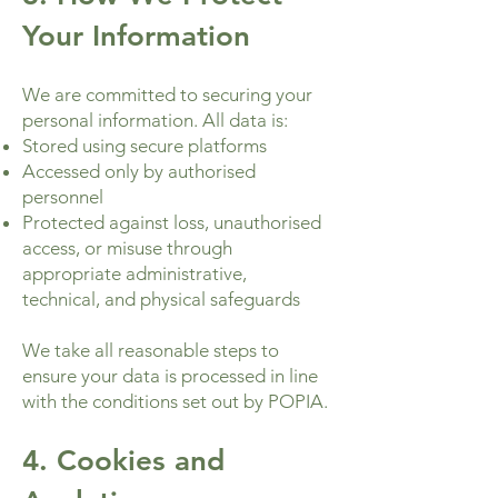
Your Information
We are committed to securing your
personal information. All data is:
Stored using secure platforms
Accessed only by authorised
personnel
Protected against loss, unauthorised
access, or misuse through
appropriate administrative,
technical, and physical safeguards
We take all reasonable steps to
ensure your data is processed in line
with the conditions set out by POPIA.
4. Cookies and