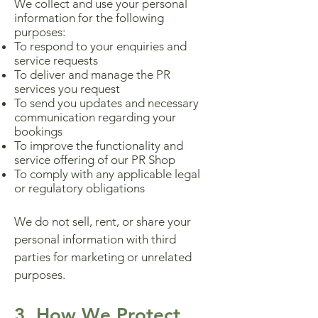
We collect and use your personal
information for the following
purposes:
To respond to your enquiries and
service requests
To deliver and manage the PR
services you request
To send you updates and necessary
communication regarding your
bookings
To improve the functionality and
service offering of our PR Shop
To comply with any applicable legal
or regulatory obligations
We do not sell, rent, or share your
personal information with third
parties for marketing or unrelated
purposes.
3. How We Protect