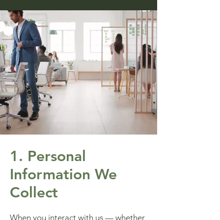
1. Personal
Information We
Collect
When you interact with us — whether