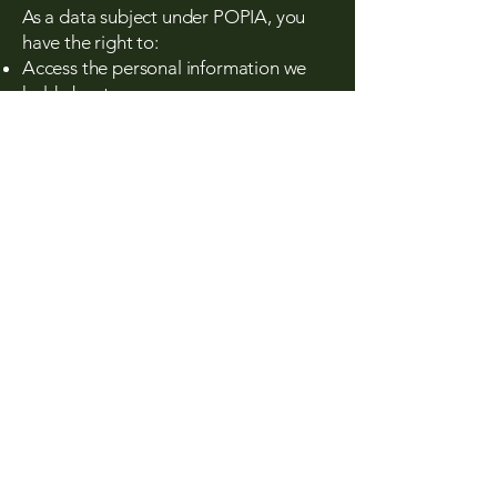
As a data subject under POPIA, you
have the right to:
Access the personal information we
hold about you
Request corrections or deletions of
inaccurate or outdated information
Object to the processing of your
personal information
Withdraw consent where applicable
Lodge a complaint with the
Information Regulator
To exercise any of these rights, contact
us at:
info@tishalacommunications.co.za
​6. Retention of
Personal