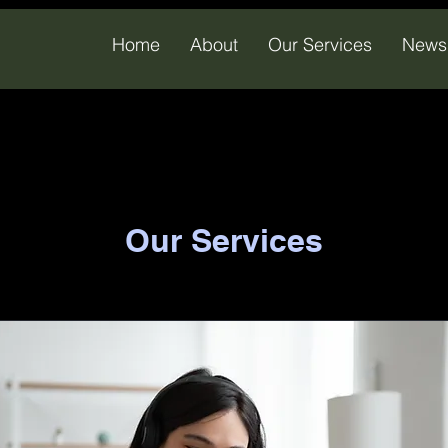
Home
About
Our Services
News
Our Services