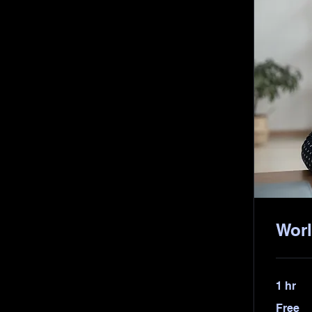
Worl
1 hr
Free
Free