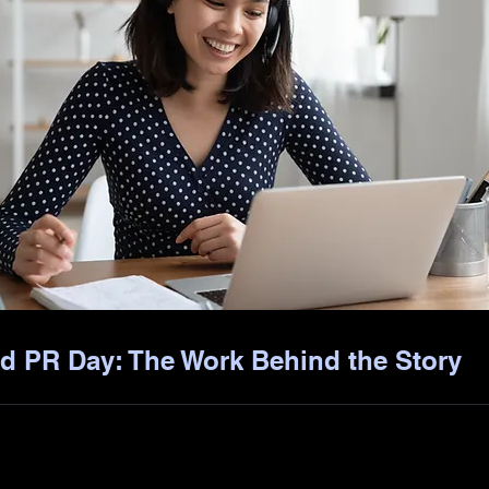
d PR Day: The Work Behind the Story