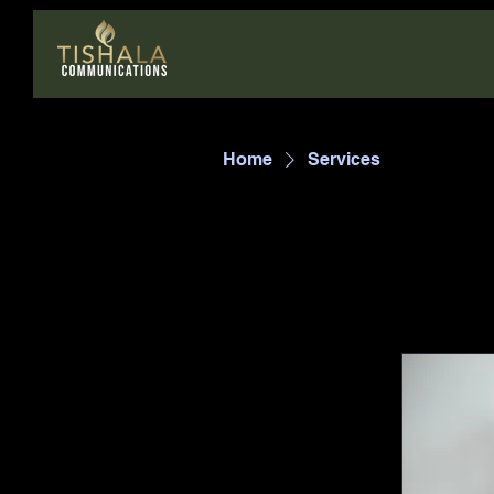
Home
Services