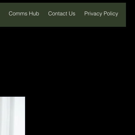
Comms Hub
Contact Us
Privacy Policy