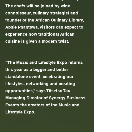
The chefs will be joined by wine 
connoisseur, culinary strategist and 
founder of the African Culinary Library, 
Absie Phantswa. Visitors can expect to 
experience how traditional African 
cuisine is given a modern twist.
“The Music and Lifestyle Expo returns 
this year as a bigger and better 
standalone event, celebrating our 
lifestyles, networking and creating 
opportunities,” says Tiisetso Tau, 
Managing Director of Synergy Business 
Events the creators of the Music and 
Lifestyle Expo.