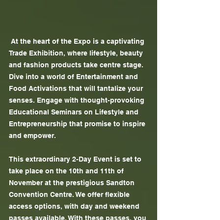
 At the heart of the Expo is a captivating 
Trade Exhibition, where lifestyle, beauty 
and fashion products take centre stage. 
Dive into a world of Entertainment and 
Food Activations that will tantalize your 
senses. Engage with thought-provoking 
Educational Seminars on Lifestyle and 
Entrepreneurship that promise to inspire 
and empower.
This extraordinary 2-Day Event is set to 
take place on the 10th and 11th of 
November at the prestigious Sandton 
Convention Centre. We offer ﬂexible 
access options, with day and weekend 
passes available. With these passes, you 