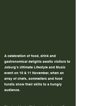
A celebration of food, drink and 
gastronomical delights awaits visitors to 
Joburg’s Ultimate Lifestyle and Music 
event on 10 & 11 November, when an 
array of chefs, sommeliers and food 
fundis show their skills to a hungry 
audience.