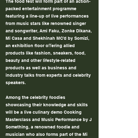
The food fest will form part of an action-
packed entertainment programme 
featuring a line-up of live performances 
from music stars like renowned singer 
and songwriter, Ami Faku, Zonke Dikana, 
Mi Casa and Shekhinah MC’d by Somizi, 
an exhibition ﬂoor oﬀering allied 
products like fashion, sneakers, food, 
beauty and other lifestyle-related 
products as well as business and 
industry talks from experts and celebrity 
speakers.
Among the celebrity foodies 
showcasing their knowledge and skills 
will be a live culinary demo Cooking 
Masterclass and Music Performance by J 
Something, a renowned foodie and 
musician who also forms part of the Mi 