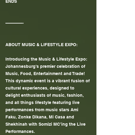
ENDS
————-
ABOUT MUSIC & LIFESTYLE EXPO:
Introducing the Music & Lifestyle Expo: 
Johannesburg's premier celebration of 
Music, Food, Entertainment and Trade! 
This dynamic event is a vibrant fusion of 
cultural experiences, designed to 
delight enthusiasts of music, fashion, 
and all things lifestyle featuring live 
performances from music stars Ami 
Faku, Zonke Dikana, Mi Casa and 
Shekhinah with Somizi MC’ing the Live 
Performances.