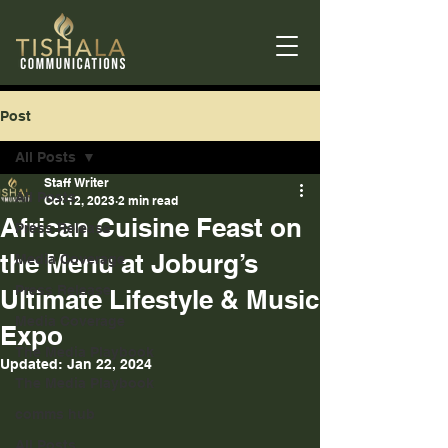
Post
All Posts
Staff Writer
All Posts
Oct 12, 2023
2 min read
African Cuisine Feast on
Press Release
the Menu at Joburg’s
Media Coverage
Press Release
Ultimate Lifestyle & Music
Media Coverage
Expo
The Media Playbook
Updated:
Jan 22, 2024
The Media Playbook
comms hub
All Posts