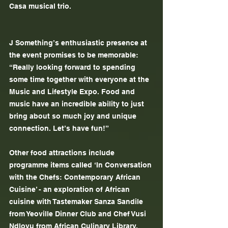
Casa musical trio.
J Something’s enthusiastic presence at 
the event promises to be memorable: 
“Really looking forward to spending 
some time together with everyone at the 
Music and Lifestyle Expo. Food and 
music have an incredible ability to just 
bring about so much joy and unique 
connection. Let’s have fun!”
Other food attractions include 
programme items called ‘In Conversation 
with the Chefs: Contemporary African 
Cuisine’ - an exploration of African 
cuisine with Tastemaker Sanza Sandile 
from Yeoville Dinner Club and Chef Vusi 
Ndlovu from African Culinary Library. 