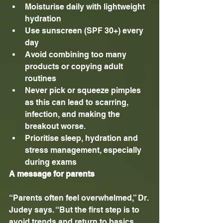
Moisturise daily with lightweight 
hydration
Use sunscreen (SPF 30+) every 
day
Avoid combining too many 
products or copying adult 
routines
Never pick or squeeze pimples 
as this can lead to scarring, 
infection, and making the 
breakout worse.
Prioritise sleep, hydration and 
stress management, especially 
during exams
A message for parents
“Parents often feel overwhelmed,” Dr. 
Judey says. “But the first step is to 
avoid trends and return to basics. 