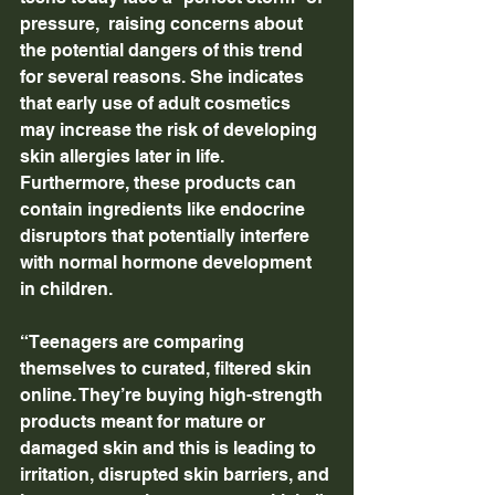
pressure,  raising concerns about 
the potential dangers of this trend 
for several reasons. She indicates 
that early use of adult cosmetics 
may increase the risk of developing 
skin allergies later in life. 
Furthermore, these products can 
contain ingredients like endocrine 
disruptors that potentially interfere 
with normal hormone development 
in children.
“Teenagers are comparing 
themselves to curated, filtered skin 
online. They’re buying high-strength 
products meant for mature or 
damaged skin and this is leading to 
irritation, disrupted skin barriers, and 