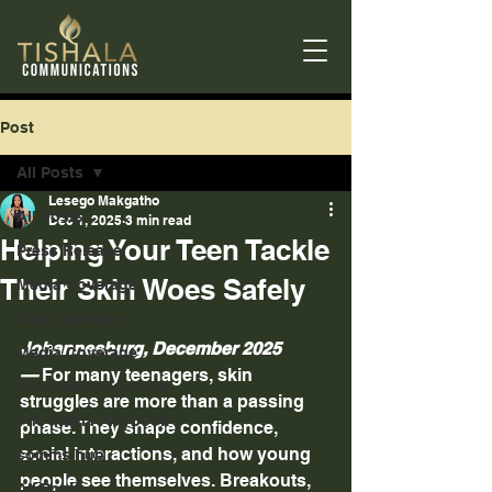
Post
All Posts
Lesego Makgatho
All Posts
Dec 1, 2025
3 min read
Helping Your Teen Tackle
Press Release
Their Skin Woes Safely
Media Coverage
Press Release
Johannesburg, December 2025 
Media Coverage
—
 For many teenagers, skin 
The Media Playbook
struggles are more than a passing 
The Media Playbook
phase. They shape confidence, 
social interactions, and how young 
comms hub
people see themselves. Breakouts, 
All Posts