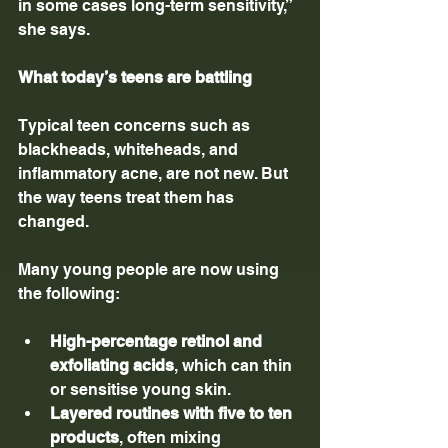
in some cases long-term sensitivity,” 
she says.
What today’s teens are battling
Typical teen concerns such as 
blackheads, whiteheads, and 
inflammatory acne, are not new. But 
the way teens treat them has 
changed.
Many young people are now using 
the following:
High-percentage retinol and 
exfoliating acids
, which can thin 
or sensitise young skin.
Layered routines with five to ten 
products
, often mixing 