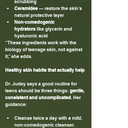
scrubbing
Ceramides
 — restore the skin’s 
natural protective layer
Non-comedogenic 
hydrators
 like glycerin and 
hyaluronic acid
“These ingredients work with the 
biology of teenage skin, not against 
it,” she adds.
Healthy skin habits that actually help
Dr. Judey says a good routine for 
teens should be three things: 
gentle, 
consistent and uncomplicated
. Her 
guidance:
Cleanse twice a day with a mild, 
non-comedogenic cleanser.