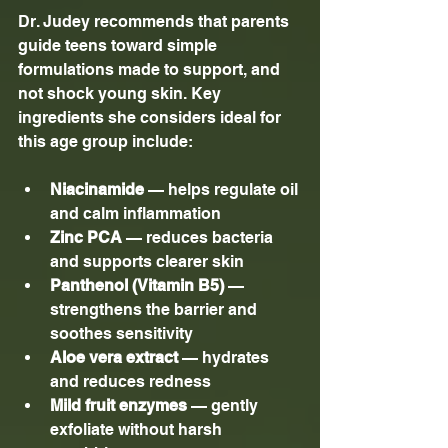
Dr. Judey recommends that parents 
guide teens toward simple 
formulations made to support, and 
not shock young skin. Key 
ingredients she considers ideal for 
this age group include:
Niacinamide
 — helps regulate oil 
and calm inflammation
Zinc PCA
 — reduces bacteria 
and supports clearer skin
Panthenol (Vitamin B5)
 — 
strengthens the barrier and 
soothes sensitivity
Aloe vera extract
 — hydrates 
and reduces redness
Mild fruit enzymes 
— gently 
exfoliate without harsh 