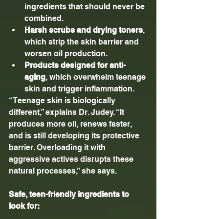
ingredients that should never be 
combined.
Harsh scrubs and drying toners
, 
which strip the skin barrier and 
worsen oil production.
Products designed for anti-
aging
, which overwhelm teenage 
skin and trigger inflammation.
“Teenage skin is biologically 
different,” explains Dr. Judey. “It 
produces more oil, renews faster, 
and is still developing its protective 
barrier. Overloading it with 
aggressive actives disrupts these 
natural processes,” she says.
Safe, teen-friendly ingredients to 
look for: