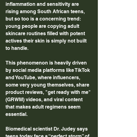
inflammation and sensitivity are 
rising among South African teens, 
but so too is a concerning trend: 
young people are copying adult 
skincare routines filled with potent 
actives their skin is simply not built 
to handle. 
This phenomenon is heavily driven 
by social media platforms like TikTok 
and YouTube, where influencers, 
some very young themselves, share 
product reviews, "get ready with me" 
(GRWM) videos, and viral content 
that makes adult regimens seem 
essential. 
Biomedical scientist Dr. Judey says 
teens today face a “perfect storm” of 