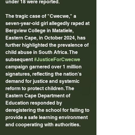
under 18 were reported.
The tragic case of "Cwecwe," a 
seven-year-old girl allegedly raped at 
Bergview College in Matatiele, 
Eastern Cape, in October 2024, has 
further highlighted the prevalence of 
child abuse in South Africa. The 
subsequent 
#JusticeForCwecwe
campaign garnered over 1 million 
signatures, reflecting the nation's 
demand for justice and systemic 
reform to protect children. The 
Eastern Cape Department of 
Education responded by 
deregistering the school for failing to 
provide a safe learning environment 
and cooperating with authorities.