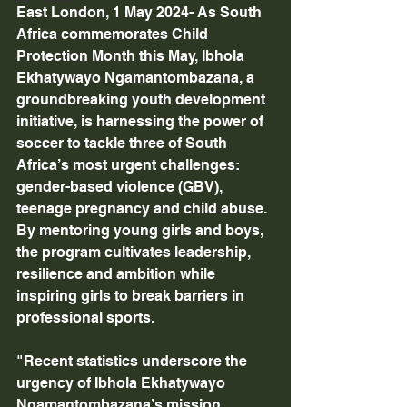
East London, 1 May 2024- As South 
Africa commemorates Child 
Protection Month this May, Ibhola 
Ekhatywayo Ngamantombazana, a 
groundbreaking youth development 
initiative, is harnessing the power of 
soccer to tackle three of South 
Africa’s most urgent challenges: 
gender-based violence (GBV), 
teenage pregnancy and child abuse. 
By mentoring young girls and boys, 
the program cultivates leadership, 
resilience and ambition while 
inspiring girls to break barriers in 
professional sports. 
"Recent statistics underscore the 
urgency of Ibhola Ekhatywayo 
Ngamantombazana’s mission. 