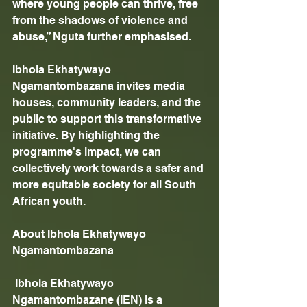
where young people can thrive, free 
from the shadows of violence and 
abuse,” Nguta further emphasised. 
Ibhola Ekhatywayo 
Ngamantombazana invites media 
houses, community leaders, and the 
public to support this transformative 
initiative. By highlighting the 
programme's impact, we can 
collectively work towards a safer and 
more equitable society for all South 
African youth.
About Ibhola Ekhatywayo 
Ngamantombazana
 Ibhola Ekhatywayo 
Ngamantombazane (IEN) is a 