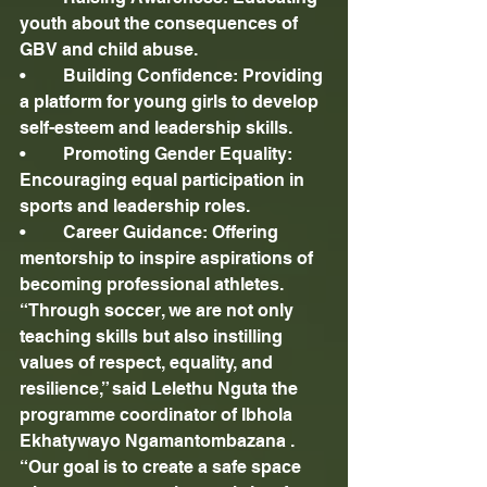
youth about the consequences of 
GBV and child abuse.
•	Building Confidence: Providing 
a platform for young girls to develop 
self-esteem and leadership skills.
•	Promoting Gender Equality: 
Encouraging equal participation in 
sports and leadership roles.
•	Career Guidance: Offering 
mentorship to inspire aspirations of 
becoming professional athletes.
“Through soccer, we are not only 
teaching skills but also instilling 
values of respect, equality, and 
resilience,” said Lelethu Nguta the 
programme coordinator of Ibhola 
Ekhatywayo Ngamantombazana . 
“Our goal is to create a safe space 