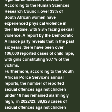
According to the Human Sciences 
Research Council, over 33% of 
South African women have 
experienced physical violence in 
their lifetime, with 9.8% facing sexual 
violence. A report by the Democratic 
Alliance party reveals that in the past 
six years, there have been over 
106,000 reported cases of child rape, 
with girls constituting 90.1% of the 
victims. 
Furthermore, according to the South 
African Police Service's annual 
reports, the number of reported 
sexual offences against children 
under 18 has remained alarmingly 
high;  in 2022/23: 38,828 cases of 
sexual offences against children 