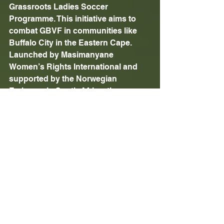
Grassroots Ladies Soccer 
Programme. This initiative aims to 
combat GBVF in communities like 
Buffalo City in the Eastern Cape. 
Launched by Masimanyane 
Women’s Rights International and 
supported by the Norwegian 
Embassy in South Africa, the 
programme empowers young girls 
through sport, creating a safe 
environment where they can learn 
about their rights and challenge 
societal stereotypes.
For more information, please visit: 
https://www.masimanyane.org
Issued by Tishala Communications 