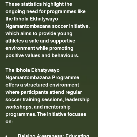
These statistics highlight the 
ongoing need for programmes like 
the Ibhola Ekhatywayo 
Ngamantombazana soccer initiative, 
which aims to provide young 
athletes a safe and supportive 
environment while promoting 
positive values and behaviours.
The Ibhola Ekhatywayo 
Ngamantombazana Programme 
offers a structured environment 
where participants attend regular 
soccer training sessions, leadership 
workshops, and mentorship 
programmes. The initiative focuses 
on:
•	Raising Awareness: Educating 