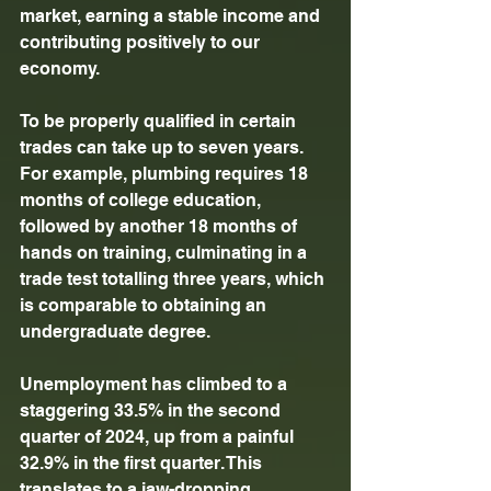
market, earning a stable income and 
contributing positively to our 
economy. 
To be properly qualified in certain 
trades can take up to seven years. 
For example, plumbing requires 18 
months of college education, 
followed by another 18 months of 
hands on training, culminating in a 
trade test totalling three years, which 
is comparable to obtaining an 
undergraduate degree. 
Unemployment has climbed to a 
staggering 33.5% in the second 
quarter of 2024, up from a painful 
32.9% in the first quarter. This 
translates to a jaw-dropping 