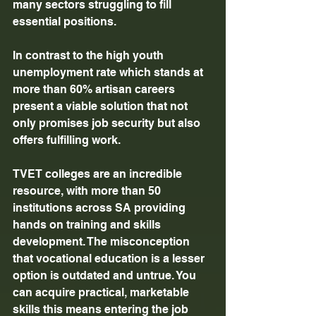
many sectors struggling to fill 
essential positions. 
In contrast to the high youth 
unemployment rate which stands at 
more than 60% artisan careers 
present a viable solution that not 
only promises job security but also 
offers fulfilling work. 
TVET colleges are an incredible 
resource, with more than 50 
institutions across SA providing 
hands on training and skills 
development. The misconception 
that vocational education is a lesser 
option is outdated and untrue. You 
can acquire practical, marketable 
skills this means entering the job 