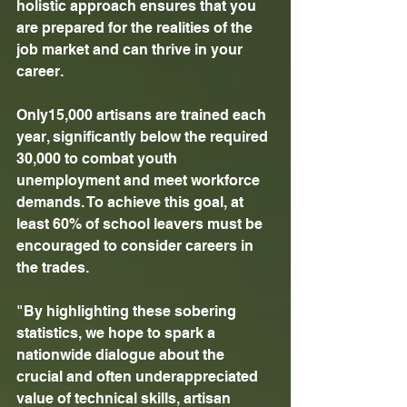
holistic approach ensures that you 
are prepared for the realities of the 
job market and can thrive in your 
career. 
Only15,000 artisans are trained each 
year, significantly below the required 
30,000 to combat youth 
unemployment and meet workforce 
demands. To achieve this goal, at 
least 60% of school leavers must be 
encouraged to consider careers in 
the trades. 
"By highlighting these sobering 
statistics, we hope to spark a 
nationwide dialogue about the 
crucial and often underappreciated 
value of technical skills, artisan 