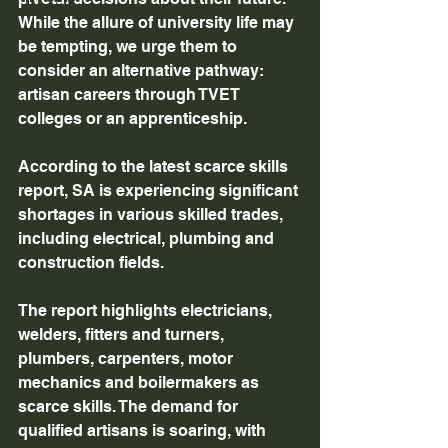
While the allure of university life may 
be tempting, we urge them to 
consider an alternative pathway: 
artisan careers through TVET 
colleges or an apprenticeship.
According to the latest scarce skills 
report, SA is experiencing significant 
shortages in various skilled trades, 
including electrical, plumbing and 
construction fields.
The report highlights electricians, 
welders, fitters and turners, 
plumbers, carpenters, motor 
mechanics and boilermakers as 
scarce skills. The demand for 
qualified artisans is soaring, with 