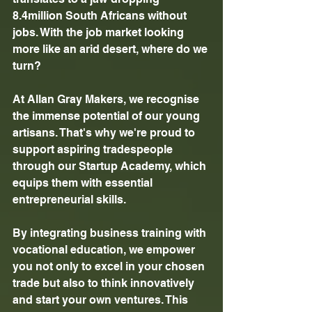
8.4million South Africans without 
jobs. With the job market looking 
more like an arid desert, where do we 
turn? 
At Allan Gray Makers, we recognise 
the immense potential of our young 
artisans. That's why we're proud to 
support aspiring tradespeople 
through our Startup Academy, which 
equips them with essential 
entrepreneurial skills. 
By integrating business training with 
vocational education, we empower 
you not only to excel in your chosen 
trade but also to think innovatively 
and start your own ventures. This 