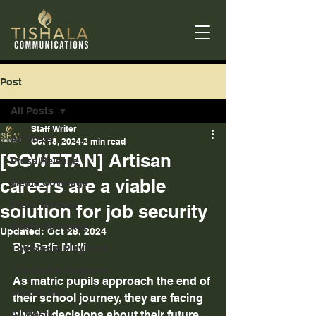
Post
All Posts
Staff Writer
All Posts
Oct 18, 2024
2 min read
[SOWETAN] Artisan
Press Release
careers are a viable
Media Coverage
Press Release
solution for job security
Media Coverage
Updated:
Oct 28, 2024
By: Seth Mulli 
The Media Playbook
The Media Playbook
As matric pupils approach the end of 
comms hub
their school journey, they are facing 
All Posts
pivotal decisions about their future. 