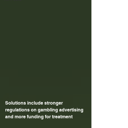
Solutions include stronger 
regulations on gambling advertising 
and more funding for treatment