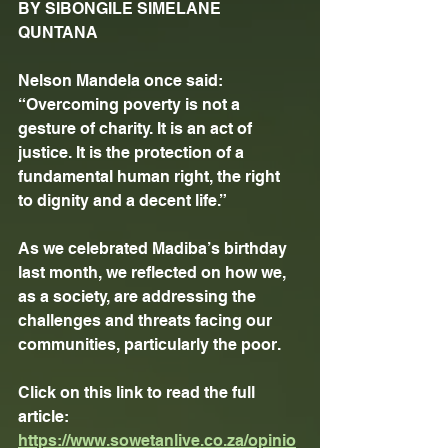
BY SIBONGILE SIMELANE 
QUNTANA
Nelson Mandela once said: 
“Overcoming poverty is not a 
gesture of charity. It is an act of 
justice. It is the protection of a 
fundamental human right, the right 
to dignity and a decent life.”
As we celebrated Madiba’s birthday 
last month, we reflected on how we, 
as a society, are addressing the 
challenges and threats facing our 
communities, particularly the poor.
Click on this link to read the full 
article: 
https://www.sowetanlive.co.za/opinio