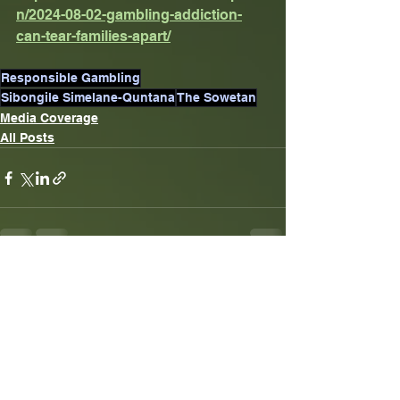
n/2024-08-02-gambling-addiction-
can-tear-families-apart/
Responsible Gambling
Sibongile Simelane-Quntana
The Sowetan
Media Coverage
All Posts
See All
Recent Posts