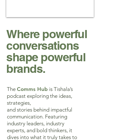
Where powerful
conversations
shape powerful
brands.
The
Comms Hub
is Tishala’s
podcast exploring the ideas,
strategies,
and stories behind impactful
communication. Featuring
industry leaders, industry
experts, and bold thinkers, it
dives into what it truly takes to