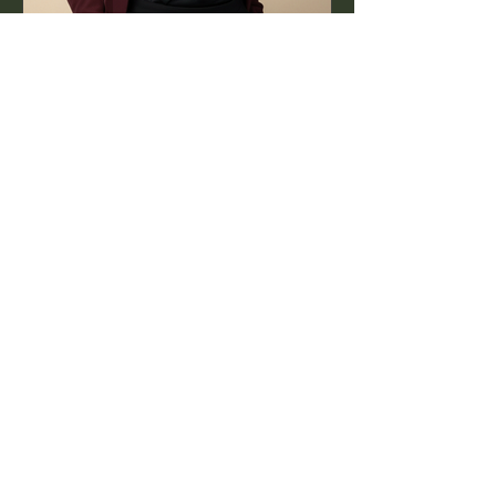
Jul 16, 2025
1 min read
World PR Day: The Work
Behind the Story
PR isn’t just about headlines — it’s
about the authentic, creative process
that happens long before.