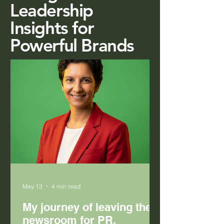
Leadership
Insights for
Powerful Brands
May 13
4 min read
My journey of leaving the
newsroom for PR.