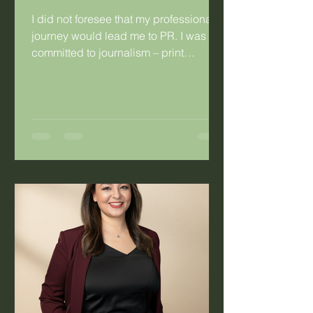
I did not foresee that my professional
journey would lead me to PR. I was
committed to journalism – print
journalism specifically. I was so
committed that I married a fellow
journalist. Having said that, there were
things about journalism that didn’t
work for me. As a young hack working
for a daily publication, I’d look at the
mothers in the newsroom and the
difficulty they experienced with the
irregular work hours. Long hours were
not the problem, it was the fact that you
co