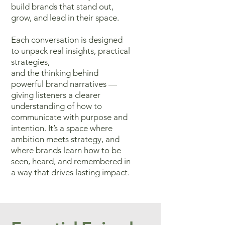
build brands that stand out,
grow, and lead in their space.
Each conversation
is designed
to unpack real insights, practical
strategies,
and the thinking
behind
powerful brand narratives —
giving listeners a clearer
understanding
of how to
communicate with purpose and
intention. It’s a space where
ambition meets strategy, and
where brands learn how to be
seen, heard,
and remembered in
a way that drives lasting impact.