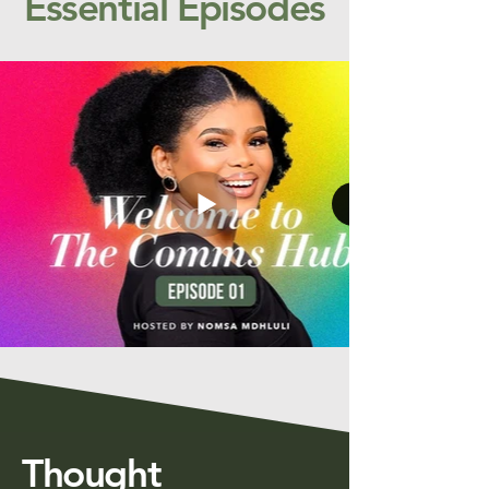
Essential Episodes
Thought