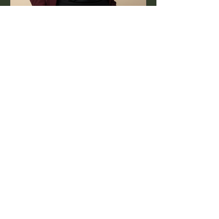
Jul 16, 2025
1 min read
World PR Day: The Work
Behind the Story
PR isn’t just about headlines — it’s
about the authentic, creative process
that happens long before.