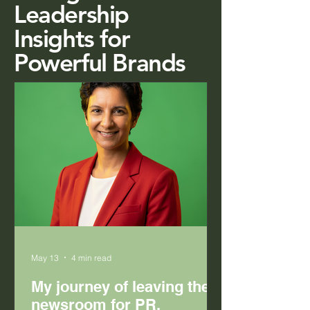
Leadership
Insights for
Powerful Brands
May 13
4 min read
My journey of leaving the
newsroom for PR.