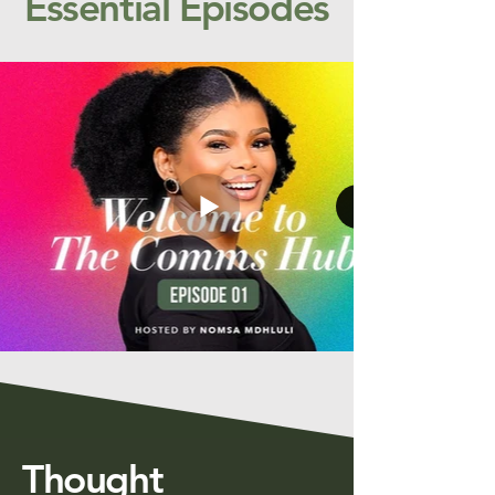
Essential Episodes
Thought