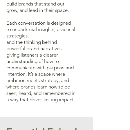
build brands that stand out,
grow, and lead in their space.
Each conversation
is designed
to unpack real insights, practical
strategies,
and the thinking
behind
powerful brand narratives —
giving listeners a clearer
understanding
of how to
communicate with purpose and
intention. It’s a space where
ambition meets strategy, and
where brands learn how to be
seen, heard,
and remembered in
a way that drives lasting impact.