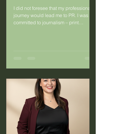
I did not foresee that my professional
journey would lead me to PR. I was
committed to journalism – print
journalism specifically. I was so
committed that I married a fellow
journalist. Having said that, there were
things about journalism that didn’t
work for me. As a young hack working
for a daily publication, I’d look at the
mothers in the newsroom and the
difficulty they experienced with the
irregular work hours. Long hours were
not the problem, it was the fact that you
co