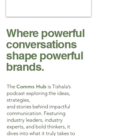
Where powerful
conversations
shape powerful
brands.
The
Comms Hub
is Tishala’s
podcast exploring the ideas,
strategies,
and stories behind impactful
communication. Featuring
industry leaders, industry
experts, and bold thinkers, it
dives into what it truly takes to