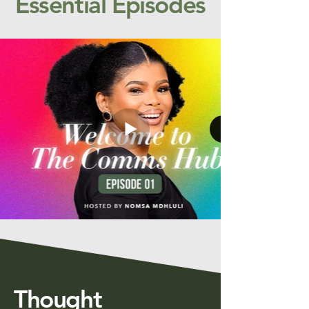
Essential Episodes
Thought