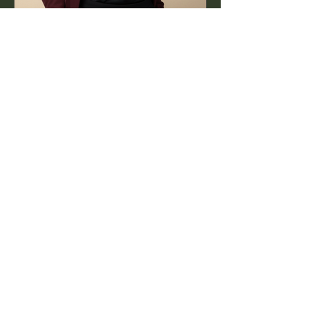
Jul 16, 2025
1 min read
World PR Day: The Work
Behind the Story
PR isn’t just about headlines — it’s
about the authentic, creative process
that happens long before.