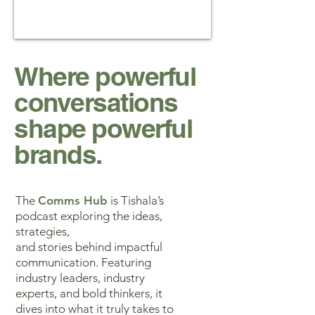
Where powerful
conversations
shape powerful
brands.
The
Comms Hub
is Tishala’s
podcast exploring the ideas,
strategies,
and stories behind impactful
communication. Featuring
industry leaders, industry
experts, and bold thinkers, it
dives into what it truly takes to