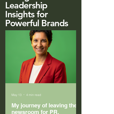
Leadership
Insights for
Powerful Brands
May 13
4 min read
My journey of leaving the
newsroom for PR.