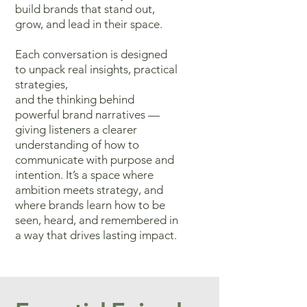
build brands that stand out,
grow, and lead in their space.
Each conversation
is designed
to unpack real insights, practical
strategies,
and the thinking
behind
powerful brand narratives —
giving listeners a clearer
understanding
of how to
communicate with purpose and
intention. It’s a space where
ambition meets strategy, and
where brands learn how to be
seen, heard,
and remembered in
a way that drives lasting impact.