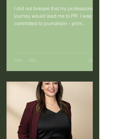
I did not foresee that my professional
journey would lead me to PR. I was
committed to journalism – print
journalism specifically. I was so
committed that I married a fellow
journalist. Having said that, there were
things about journalism that didn’t
work for me. As a young hack working
for a daily publication, I’d look at the
mothers in the newsroom and the
difficulty they experienced with the
irregular work hours. Long hours were
not the problem, it was the fact that you
co