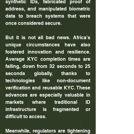
synthetic IDs, fabricated proof of 
address, and manipulated biometric 
data to breach systems that were 
once considered secure.
But it is not all bad news. Africa’s 
unique circumstances have also 
fostered innovation and resilience. 
Average KYC completion times are 
falling, down from 32 seconds to 25 
seconds globally, thanks to 
technologies like non-document 
verification and reusable KYC. These 
advances are especially valuable in 
markets where traditional ID 
infrastructure is fragmented or 
difficult to access. 
Meanwhile, regulators are tightening 