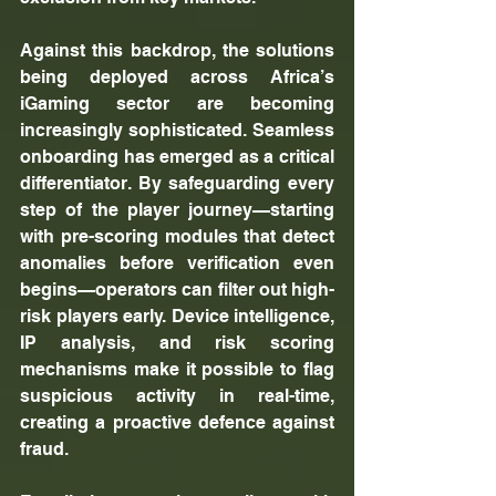
Against this backdrop, the solutions 
being deployed across Africa’s 
iGaming sector are becoming 
increasingly sophisticated. Seamless 
onboarding has emerged as a critical 
differentiator. By safeguarding every 
step of the player journey—starting 
with pre-scoring modules that detect 
anomalies before verification even 
begins—operators can filter out high-
risk players early. Device intelligence, 
IP analysis, and risk scoring 
mechanisms make it possible to flag 
suspicious activity in real-time, 
creating a proactive defence against 
fraud.