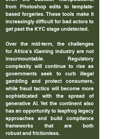
from Photoshop edits to template-
based forgeries. These tools make it 
increasingly difficult for bad actors to 
get past the KYC stage undetected.
Over the mid-term, the challenges 
for Africa’s iGaming industry are not 
insurmountable. Regulatory 
complexity will continue to rise as 
governments seek to curb illegal 
gambling and protect consumers, 
while fraud tactics will become more 
sophisticated with the spread of 
generative AI. Yet the continent also 
has an opportunity to leapfrog legacy 
approaches and build compliance 
frameworks that are both 
robust and frictionless.