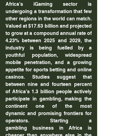
Africa’s iGaming sector is 
undergoing a transformation that few 
other regions in the world can match. 
Valued at $17.63 billion and projected 
to grow at a compound annual rate of 
4.23% between 2025 and 2029, the 
industry is being fuelled by a 
youthful population, widespread 
mobile penetration, and a growing 
appetite for sports betting and online 
casinos. Studies suggest that 
between nine and fourteen percent 
of Africa’s 1.3 billion people actively 
participate in gambling, making the 
continent one of the most 
dynamic and promising frontiers for 
operators. Starting a 
gambling business in Africa is 
cheaper than anywhere else in the 