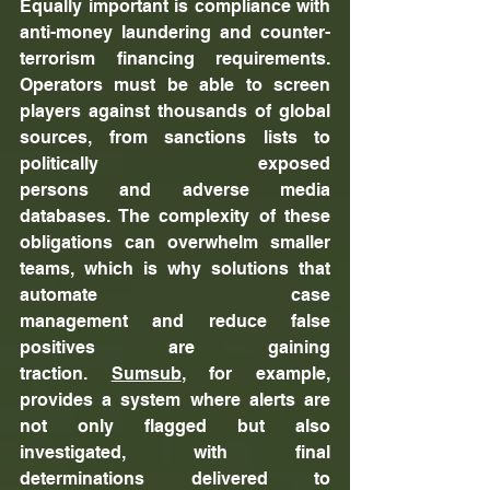
Equally important is compliance with 
anti-money laundering and counter-
terrorism financing requirements. 
Operators must be able to screen 
players against thousands of global 
sources, from sanctions lists to 
politically exposed 
persons and adverse media 
databases. The complexity of these 
obligations can overwhelm smaller 
teams, which is why solutions that 
automate case 
management and reduce false 
positives are gaining 
traction. 
Sumsub
, for example, 
provides a system where alerts are 
not only flagged but also 
investigated, with final 
determinations delivered to 