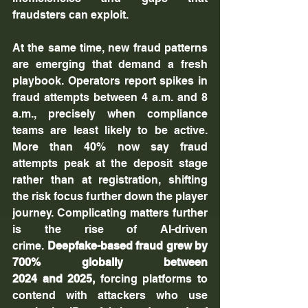
fraudsters can exploit.
At the same time, new fraud patterns 
are emerging that demand a fresh 
playbook. Operators report spikes in 
fraud attempts between 4 a.m. and 8 
a.m., precisely when compliance 
teams are least likely to be active. 
More than 40% now say fraud 
attempts peak at the deposit stage 
rather than at registration, shifting 
the risk focus further down the player 
journey. Complicating matters further 
is the rise of AI-driven 
crime. 
Deepfake-based fraud grew by 
700% globally between 
2024 and 2025,
 forcing platforms to 
contend with attackers who use 