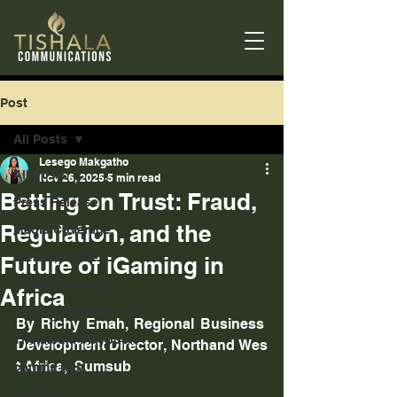
Post
All Posts
Lesego Makgatho
All Posts
Nov 26, 2025
5 min read
Betting on Trust: Fraud,
Press Release
Regulation, and the
Media Coverage
Press Release
Future of iGaming in
Media Coverage
Africa
The Media Playbook
By Richy Emah, Regional Business 
The Media Playbook
Development Director, Northand Wes
t Africa,  Sumsub
comms hub
All Posts