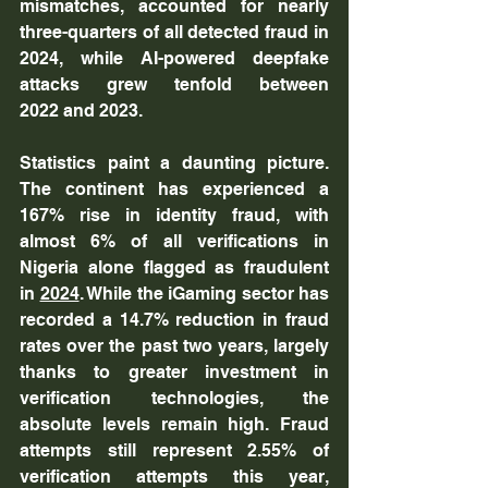
mismatches, accounted for nearly 
three-quarters of all detected fraud in 
2024, while AI-powered deepfake 
attacks grew tenfold between 
2022 and 2023.
Statistics paint a daunting picture. 
The continent has experienced a 
167% rise in identity fraud, with 
almost 6% of all verifications in 
Nigeria alone flagged as fraudulent 
in 
2024
. While the iGaming sector has 
recorded a 14.7% reduction in fraud 
rates over the past two years, largely 
thanks to greater investment in 
verification technologies, the 
absolute levels remain high. Fraud 
attempts still represent 2.55% of 
verification attempts this year, 