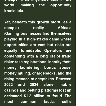
world, making the opportunity 
irresistible.
Yet, beneath this growth story lies a 
complex reality. Africa’s 
iGaming businesses find themselves 
playing in a high-stakes game where 
opportunities are vast but risks are 
equally formidable. Operators are 
contending with a long list of fraud 
risks: fake registrations, identity theft, 
money laundering, bonus abuse, 
money muling, chargebacks, and the 
rising menace of deepfakes. Between 
2022 and 2024 alone, mobile 
casinos and betting platforms lost an 
estimated $1.2 billion to fraud. The 
most common tactic, selfie 