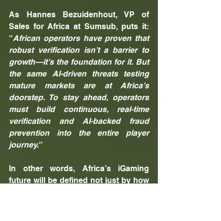
As Hannes Bezuidenhout, VP of 
Sales for Africa at Sumsub, puts it: 
“
African operators have proven that 
robust verification isn’t a barrier to 
growth—it’s the foundation for it. But 
the same AI-driven threats testing 
mature markets are at Africa’s 
doorstep. To stay ahead, operators 
must build continuous, real-time 
verification and AI-backed fraud 
prevention into the entire player 
journey.”
In other words, Africa’s iGaming 
future will be defined not just by how 
well operators attract players, but by 
how effectively they can protect 
them. Success will belong to the 