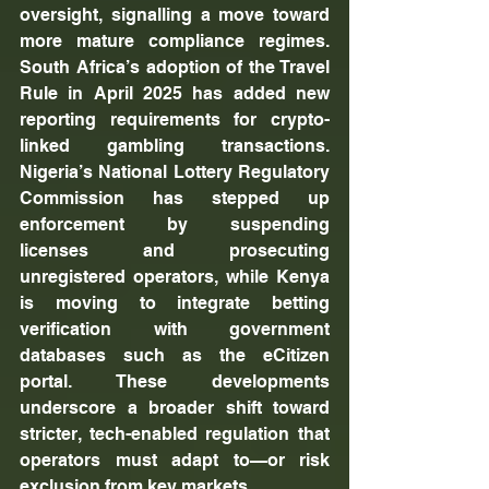
oversight, signalling a move toward 
more mature compliance regimes. 
South Africa’s adoption of the Travel 
Rule in April 2025 has added new 
reporting requirements for crypto-
linked gambling transactions. 
Nigeria’s National Lottery Regulatory 
Commission has stepped up 
enforcement by suspending 
licenses and prosecuting 
unregistered operators, while Kenya 
is moving to integrate betting 
verification with government 
databases such as the eCitizen 
portal. These developments 
underscore a broader shift toward 
stricter, tech-enabled regulation that 
operators must adapt to—or risk 
exclusion from key markets.