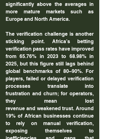
significantly above the averages in 
more mature markets such as 
Europe and North America.
The verification challenge is another 
sticking point. Africa’s betting 
verification pass rates have improved 
from 65.76% in 2023 to 68.98% in 
2025, but this figure still lags behind 
global benchmarks of 80–90%. For 
players, failed or delayed verification 
processes translate into 
frustration and churn; for operators, 
they mean lost 
revenue and weakened trust. Around 
19% of African businesses continue 
to rely on manual verification, 
exposing themselves to 
inefficiencies and gaps that 