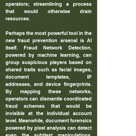
operators; streamlining a process 
that would otherwise drain 
resources.
Perhaps the most powerful tool in the 
new fraud prevention arsenal is AI 
itself. Fraud Network Detection, 
powered by machine learning, can 
group suspicious players based on 
shared traits such as facial images, 
document templates, IP 
addresses, and device fingerprints. 
By mapping these networks, 
operators can dismantle coordinated 
fraud schemes that would be 
invisible at the individual account 
level. Meanwhile, document forensics 
powered by pixel analysis can detect 
even the subtlest manipulations, 