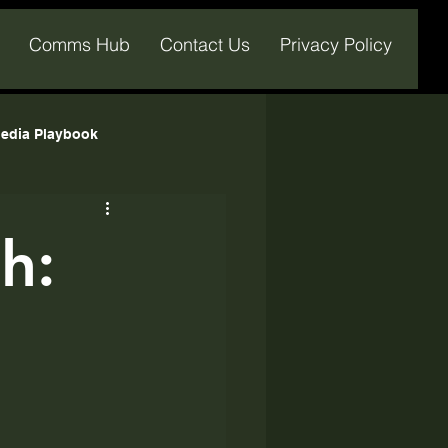
Comms Hub
Contact Us
Privacy Policy
edia Playbook
h: