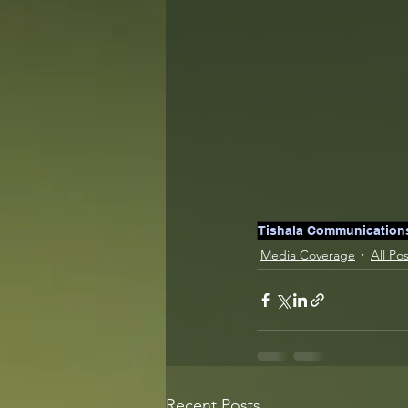
Tishala Communication
Media Coverage
All Po
Recent Posts