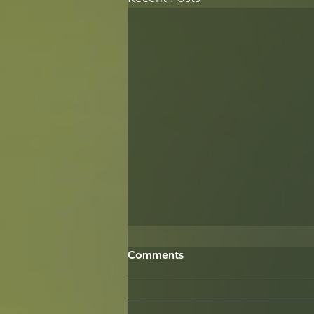
Comments