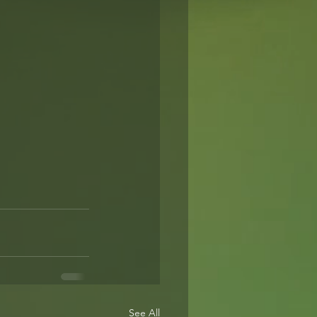
See All