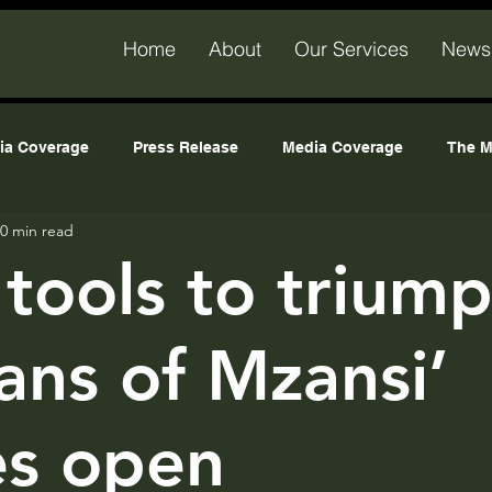
Home
About
Our Services
News
ia Coverage
Press Release
Media Coverage
The M
0 min read
 hub
All Posts
tools to triump
sans of Mzansi’
es open