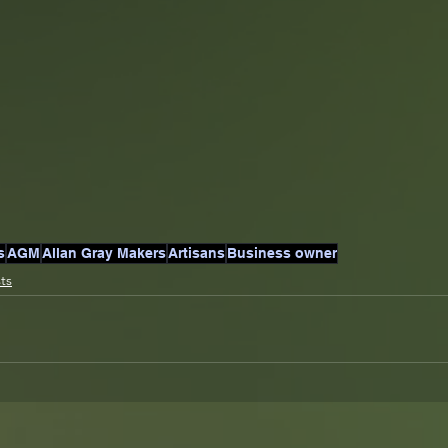
s
AGM
Allan Gray Makers
Artisans
Business owner
sts