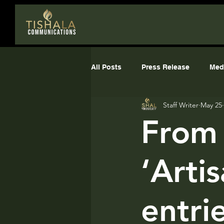
All Posts
Press Release
Med
Staff Writer
May 25
The Media Playbook
comms
From 
‘Arti
entri