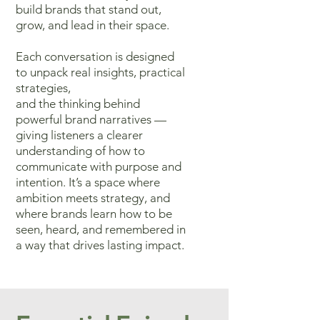
build brands that stand out,
grow, and lead in their space.
Each conversation
is designed
to unpack real insights, practical
strategies,
and the thinking
behind
powerful brand narratives —
giving listeners a clearer
understanding
of how to
communicate with purpose and
intention. It’s a space where
ambition meets strategy, and
where brands learn how to be
seen, heard,
and remembered in
a way that drives lasting impact.