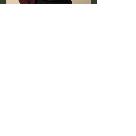
Jul 16, 2025
1 min read
World PR Day: The Work
Behind the Story
PR isn’t just about headlines — it’s
about the authentic, creative process
that happens long before.