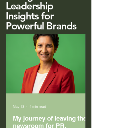
Leadership
Insights for
Powerful Brands
May 13
4 min read
My journey of leaving the
newsroom for PR.