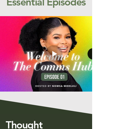
Essential Episodes
Thought