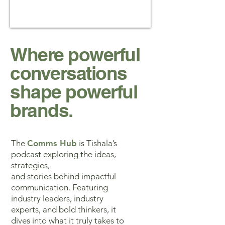
Where powerful
conversations
shape powerful
brands.
The
Comms Hub
is Tishala’s
podcast exploring the ideas,
strategies,
and stories behind impactful
communication. Featuring
industry leaders, industry
experts, and bold thinkers, it
dives into what it truly takes to