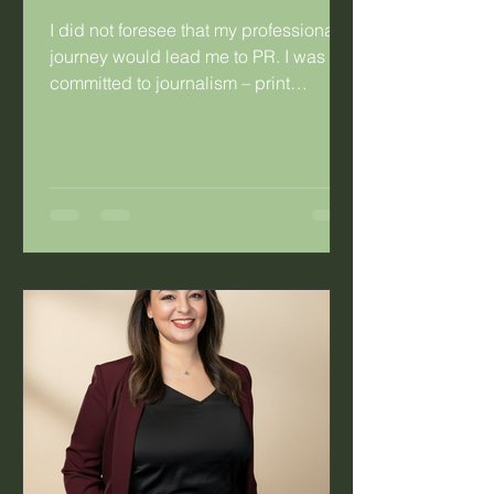
I did not foresee that my professional
journey would lead me to PR. I was
committed to journalism – print
journalism specifically. I was so
committed that I married a fellow
journalist. Having said that, there were
things about journalism that didn’t
work for me. As a young hack working
for a daily publication, I’d look at the
mothers in the newsroom and the
difficulty they experienced with the
irregular work hours. Long hours were
not the problem, it was the fact that you
co