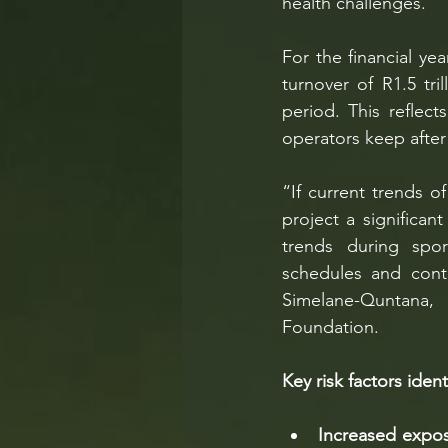
health challenges. 
For the financial y
turnover of R1.5 tr
period. This reflec
operators keep after
“If current trends o
project a significan
trends during spo
schedules and conti
Simelane-Quntana,
Foundation. 
Key risk factors ident
Increased expos