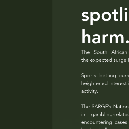
spotl
harm
The South African
the expected surge i
Sports betting cur
heightened interest i
activity.  
The SARGF’s Nationa
in gambling-relat
encountering cases i