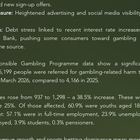
 new sign-up offers. 
ssure:
 Heightened advertising and social media visibility
:
 Debt stress linked to recent interest rate increase
e Bank, pushing some consumers toward gambling a
me source. 
onsible Gambling Programme data show a significan
,199 people were referred for gambling-related harm tr
g March 2026, compared to 4,166 in 2025. 
ses rose from 937 to 1,298 – a 38.5% increase. These wer
 25%. Of those affected, 60.9% were youths aged 18 t
: 57.1% were in full-time employment, 23.9% unemplo
oyed, 3.9% students, 0.3% pensioners. 
enue growth and sports betting dominance mean more 