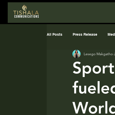
All Posts
Press Release
Med
Lesego Makgatho
The Media Playbook
comms
Sport
fuele
Worl