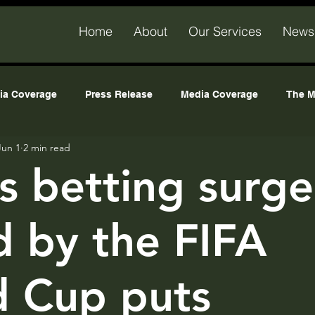
Home
About
Our Services
News
ia Coverage
Press Release
Media Coverage
The M
Jun 1
2 min read
 hub
All Posts
s betting surge
d by the FIFA
d Cup puts