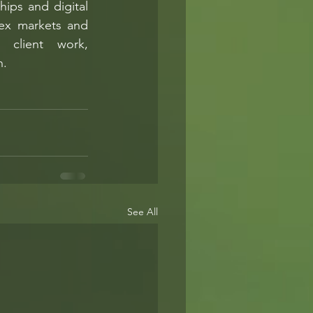
ips and digital 
lex markets and 
client work, 
. 
See All