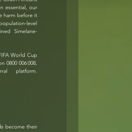
 essential, our 
e harm before it 
pulation-level 
ined Simelane-
FIFA World Cup 
on 0800 006 008, 
our WhatsApp line 076 675 0710 or our digital referral platform. 
s become their 