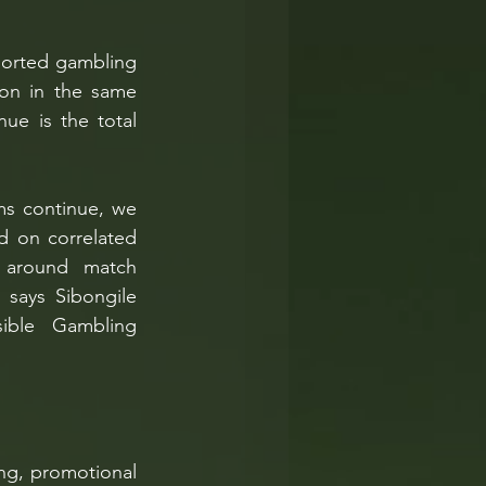
orted gambling 
on in the same 
ue is the total 
ms continue, we 
d on correlated 
 around match 
says Sibongile 
ible Gambling 
ng, promotional 