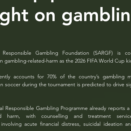
ight on gambli
.
 Responsible Gambling Foundation (SARGF) is co
n gambling-related-harm as the 2026 FIFA World Cup kick
rently accounts for 70% of the country’s gambling m
n soccer during the tournament is predicted to drive sig
l Responsible Gambling Programme already reports a c
ed harm, with counselling and treatment services
nvolving acute financial distress, suicidal ideation a