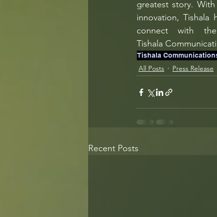
greatest story. With
innovation, Tishala 
connect with thei
Tishala Communicatio
Tishala Communication
All Posts
Press Release
Recent Posts