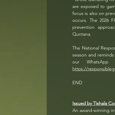
are exposed to gamb
focus is also on prev
occurs. The 2026 FI
prevention approac
Quntana. 
The National Respo
season and reminds th
https://responsiblega
END 
Issued by Tishala C
An award-winning in