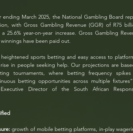
ear ending March 2025, the National Gambling Board rep
illion, with Gross Gambling Revenue (GGR) of R75 billi
ts a 25.6% year-on-year increase. Gross Gambling Reven
 winnings have been paid out. 
f heightened sports betting and easy access to platfor
t rise in people seeking help. Our projections are base
rting tournaments, where betting frequency spikes
nuous betting opportunities across multiple fixtures” 
 Executive Director of the South African Respons
ified
ure:
 growth of mobile betting platforms, in-play wageri