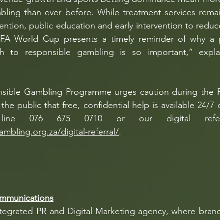
ling than ever before. While treatment services remain
ention, public education and early intervention to reduc
FA World Cup presents a timely reminder of why a po
h to responsible gambling is so important,” expla
nsible Gambling Programme urges caution during the 
e public that free, confidential help is available 24/7 
mbling.org.za/digital-referral/
. 
ommunications
tegrated PR and Digital Marketing agency, where brand