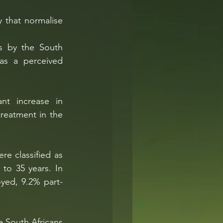
 that normalise 
s by the South 
s a perceived 
t increase in 
eatment in the 
e classified as 
o 35 years. In 
yed, 9.2% part-
South Africans 