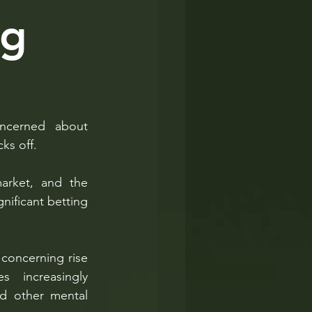
ng
ncerned about 
s off.  
arket, and the 
nificant betting 
oncerning rise 
 increasingly 
nd other mental 