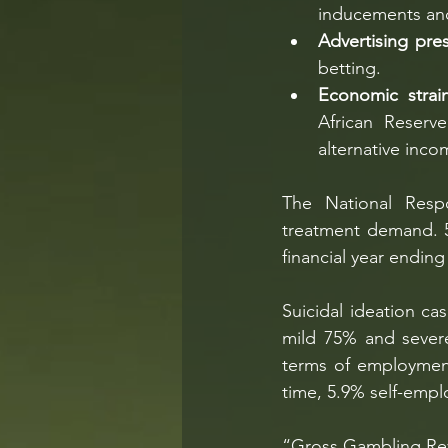
inducements and
Advertising pre
betting.   
Economic strain
African Reserv
alternative inco
The National Resp
treatment demand. 5
financial year endin
Suicidal ideation ca
mild 75% and severe
terms of employment
time, 5.9% self-empl
“Gross Gambling Rev