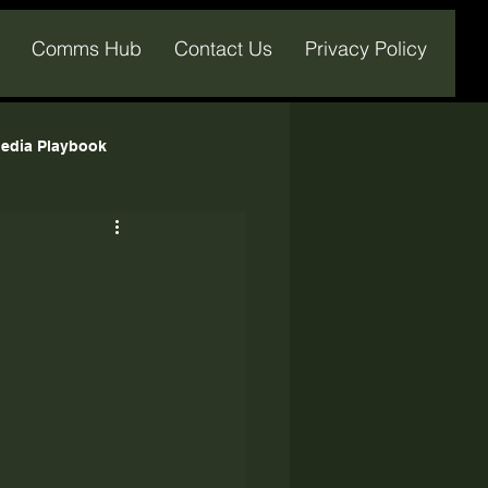
Comms Hub
Contact Us
Privacy Policy
edia Playbook