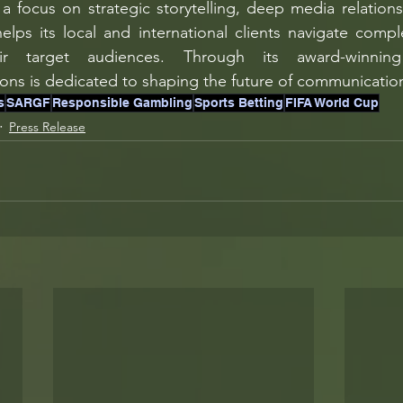
 a focus on strategic storytelling, deep media relationsh
helps its local and international clients navigate comp
r target audiences. Through its award-winning 
ns is dedicated to shaping the future of communication
s
SARGF
Responsible Gambling
Sports Betting
FIFA World Cup
Press Release