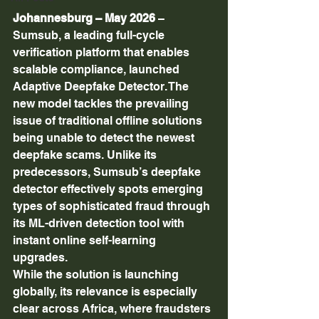
Johannesburg – May 2026
 – 
Sumsub, a leading full-cycle 
verification platform that enables 
scalable compliance, launched  
Adaptive Deepfake Detector. The 
new model tackles the prevailing 
issue of traditional offline solutions 
being unable to detect the newest 
deepfake scams. Unlike its 
predecessors, Sumsub’s deepfake 
detector effectively spots emerging 
types of sophisticated fraud through 
its ML-driven detection tool with 
instant online self-learning 
upgrades. 
While the solution is launching 
globally, its relevance is especially 
clear across Africa, where fraudsters 