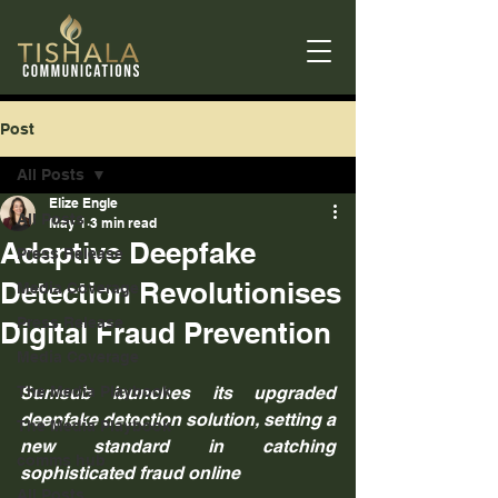
Post
All Posts
Elize Engle
All Posts
May 1
3 min read
Adaptive Deepfake
Press Release
Detection Revolutionises
Media Coverage
Press Release
Digital Fraud Prevention
Media Coverage
The Media Playbook
Sumsub launches its upgraded 
deepfake detection solution, setting a 
The Media Playbook
new standard in catching 
comms hub
sophisticated fraud online
All Posts