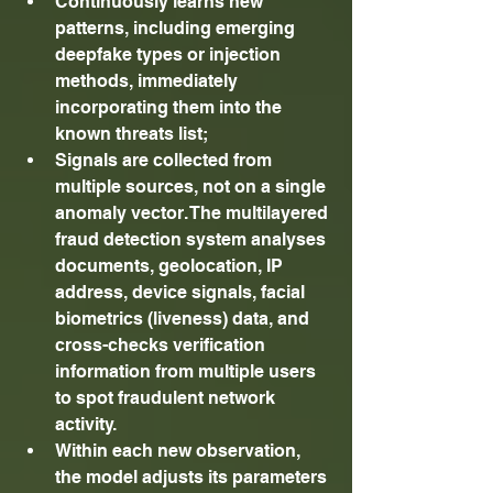
Continuously learns new 
patterns, including emerging 
deepfake types or injection 
methods, immediately 
incorporating them into the 
known threats list; 
Signals are collected from 
multiple sources, not on a single 
anomaly vector. The multilayered 
fraud detection system analyses 
documents, geolocation, IP 
address, device signals, facial 
biometrics (liveness) data, and 
cross-checks verification 
information from multiple users 
to spot fraudulent network 
activity. 
Within each new observation, 
the model adjusts its parameters 