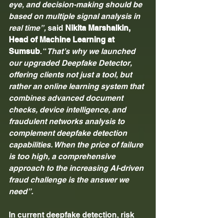
eye, and decision-making should be 
based on multiple signal analysis in 
real time”, 
said 
Nikita Marshalkin, 
Head of Machine Learning at 
Sumsub
. “
That’s why we launched 
our upgraded Deepfake Detector, 
offering clients not just a tool, but 
rather an online learning system that 
combines advanced document 
checks, device intelligence, and 
fraudulent networks analysis to 
complement deepfake detection 
capabilities. When the price of failure 
is too high, a comprehensive 
approach to the increasing AI-driven 
fraud challenge is the answer we 
need”.
In current deepfake detection, risk 