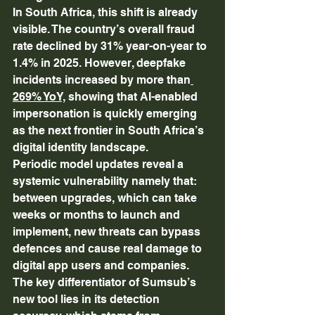
In South Africa, this shift is already 
visible. The country’s overall fraud 
rate declined by 31% year-on-year to 
1.4% in 2025. However, deepfake 
incidents increased by more than
269% YoY,
 showing that AI-enabled 
impersonation is quickly emerging 
as the next frontier in South Africa’s 
digital identity landscape. 
Periodic model updates reveal a 
systemic vulnerability namely that: 
between upgrades, which can take 
weeks or months to launch and 
implement, new threats can bypass 
defences and cause real damage to 
digital app users and companies. 
The key differentiator of Sumsub’s 
new tool lies in its detection 