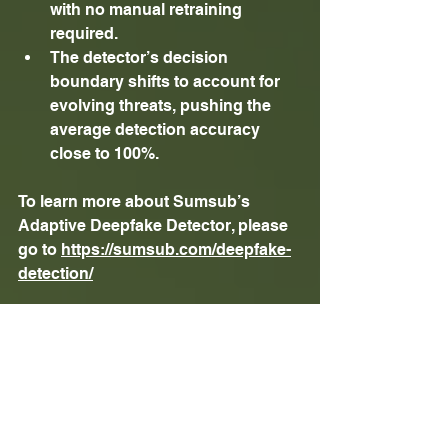
with no manual retraining 
required. 
The detector’s decision 
boundary shifts to account for 
evolving threats, pushing the 
average detection accuracy 
close to 100%. 
To learn more about Sumsub’s 
Adaptive Deepfake Detector, please 
go to 
https://sumsub.com/deepfake-
detection/
About 
Sumsub
Sumsub is a leading full-cycle 
verification platform that enables 
fraud-free, scalable compliance. Its 
adaptive, no-code solution covers 
everything from identity and 