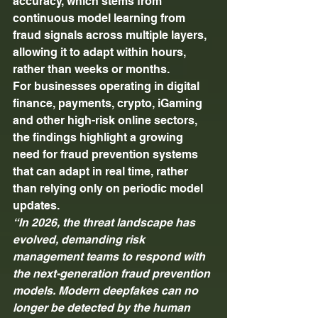
accuracy, which stems from 
continuous model learning from 
fraud signals across multiple layers, 
allowing it to adapt within hours, 
rather than weeks or months. 
For businesses operating in digital 
finance, payments, crypto, iGaming 
and other high-risk online sectors, 
the findings highlight a growing 
need for fraud prevention systems 
that can adapt in real time, rather 
than relying only on periodic model 
updates. 
“In 2026, the threat landscape has 
evolved, demanding risk 
management teams to respond with 
the next-generation fraud prevention 
models. Modern deepfakes can no 
longer be detected by the human 