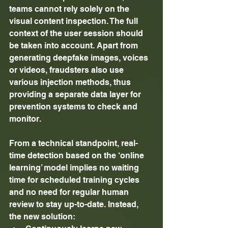
teams cannot rely solely on the 
visual content inspection. The full 
context of the user session should 
be taken into account. Apart from 
generating deepfake images, voices 
or videos, fraudsters also use 
various injection methods, thus 
providing a separate data layer for 
prevention systems to check and 
monitor. 
From a technical standpoint, real-
time detection based on the ‘online 
learning’ model implies no waiting 
time for scheduled training cycles 
and no need for regular human 
review to stay up-to-date. Instead, 
the new solution: 