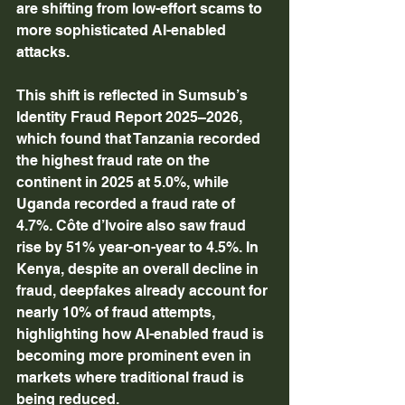
are shifting from low-effort scams to 
more sophisticated AI-enabled 
attacks. 
This shift is reflected in Sumsub’s 
Identity Fraud Report 2025–2026, 
which found that Tanzania recorded 
the highest fraud rate on the 
continent in 2025 at 5.0%, while 
Uganda recorded a fraud rate of 
4.7%. Côte d’Ivoire also saw fraud 
rise by 51% year-on-year to 4.5%. In 
Kenya, despite an overall decline in 
fraud, deepfakes already account for 
nearly 10% of fraud attempts, 
highlighting how AI-enabled fraud is 
becoming more prominent even in 
markets where traditional fraud is 
being reduced. 